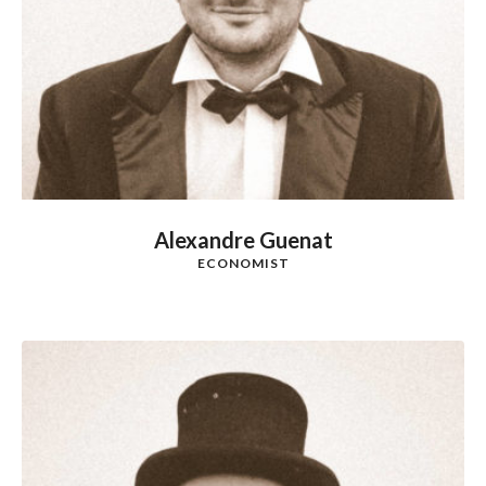
Alexandre Guenat
ECONOMIST