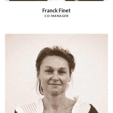
Franck Finet
CO-MANAGER