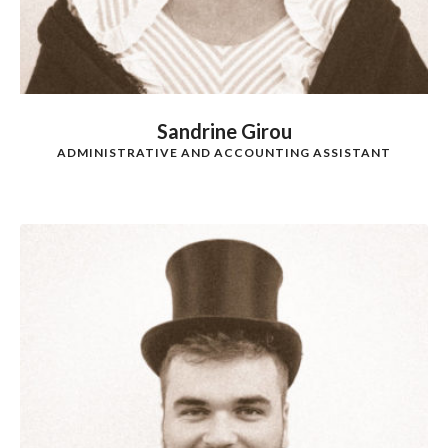
Sandrine Girou
ADMINISTRATIVE AND ACCOUNTING ASSISTANT