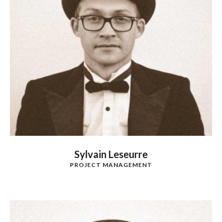
Sylvain Leseurre
PROJECT MANAGEMENT