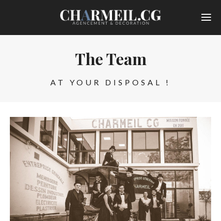
The Team
AT YOUR DISPOSAL !