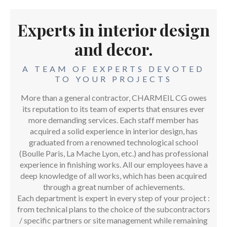
Experts in interior design
and decor.
A TEAM OF EXPERTS DEVOTED
TO YOUR PROJECTS
More than a general contractor, CHARMEIL CG owes
its reputation to its team of experts that ensures ever
more demanding services. Each staff member has
acquired a solid experience in interior design, has
graduated from a renowned technological school
(Boulle Paris, La Mache Lyon, etc.) and has professional
experience in finishing works. All our employees have a
deep knowledge of all works, which has been acquired
through a great number of achievements.
Each department is expert in every step of your project :
from technical plans to the choice of the subcontractors
/ specific partners or site management while remaining