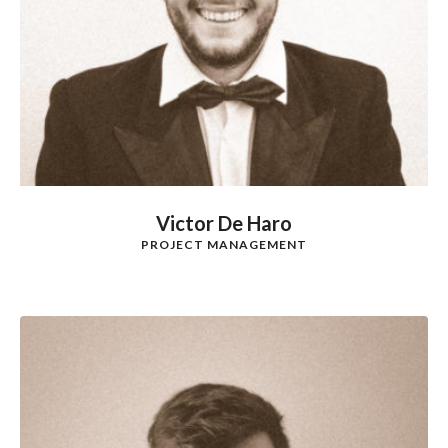
Victor De Haro
PROJECT MANAGEMENT