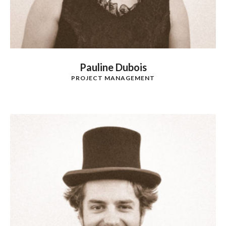
Pauline Dubois
PROJECT MANAGEMENT