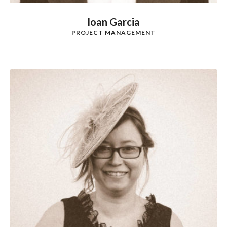
Ioan Garcia
PROJECT MANAGEMENT