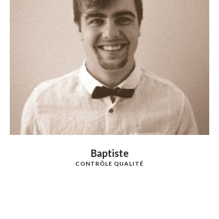
Baptiste
CONTRÔLE QUALITÉ