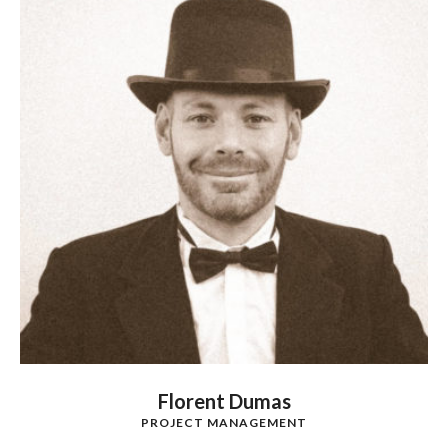
Florent Dumas
PROJECT MANAGEMENT